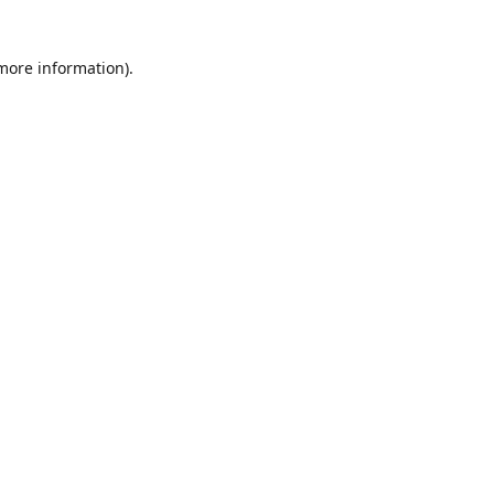
 more information)
.