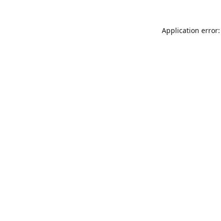
Application error