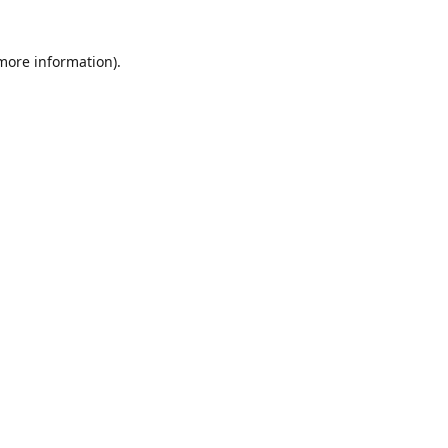
 more information)
.