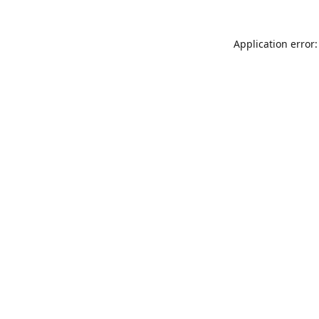
Application error