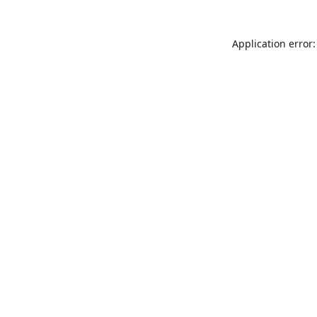
Application error