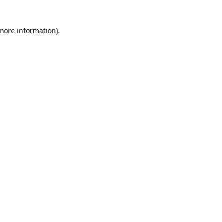
 more information)
.