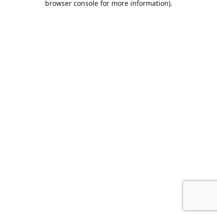
browser console for more information)
.