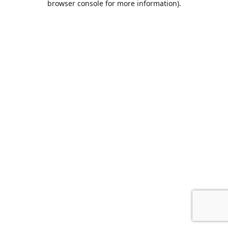
browser console for more information)
.