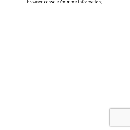
browser console for more information)
.