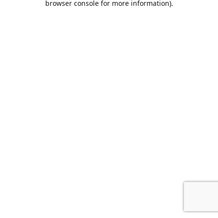
browser console for more information)
.