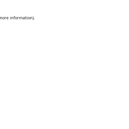
 more information)
.