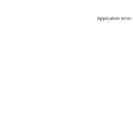
Application error