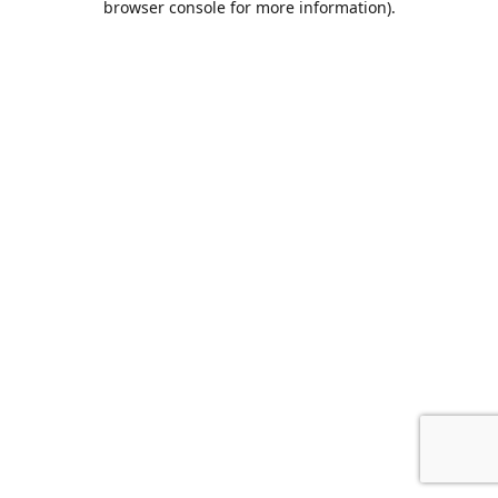
browser console for more information)
.