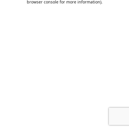
browser console for more information)
.