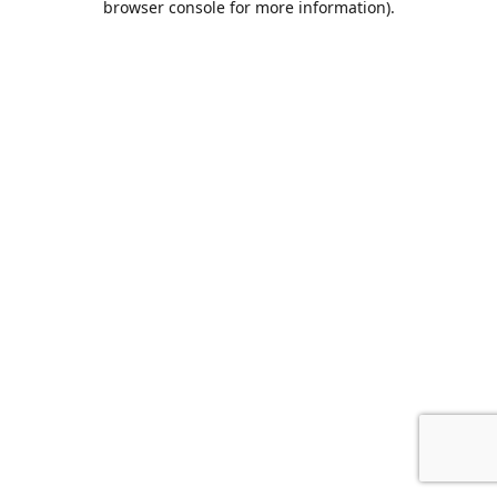
browser console for more information)
.