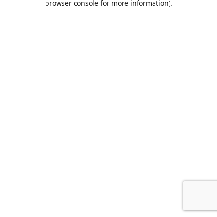
browser console for more information)
.