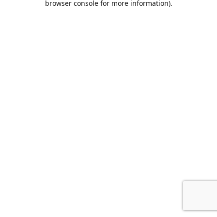
browser console for more information)
.