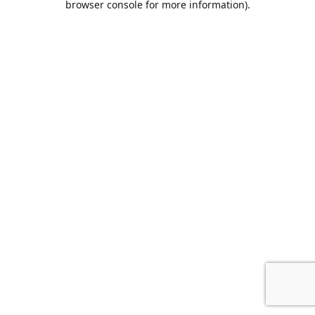
browser console for more information)
.