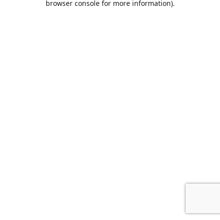
browser console for more information)
.