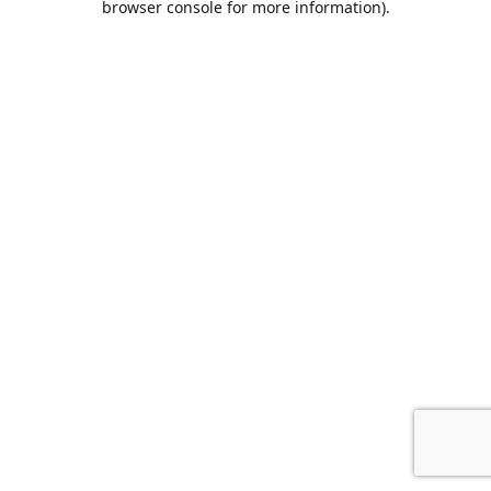
browser console for more information)
.