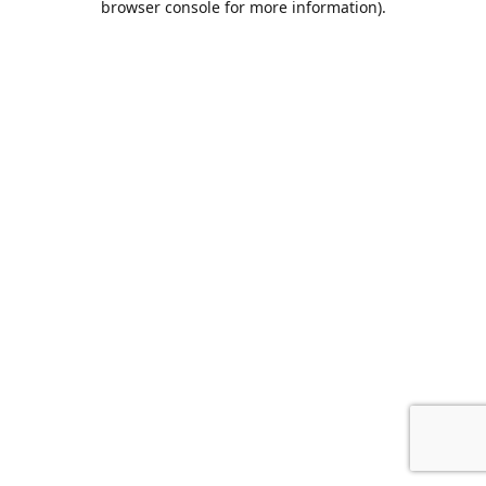
browser console for more information)
.