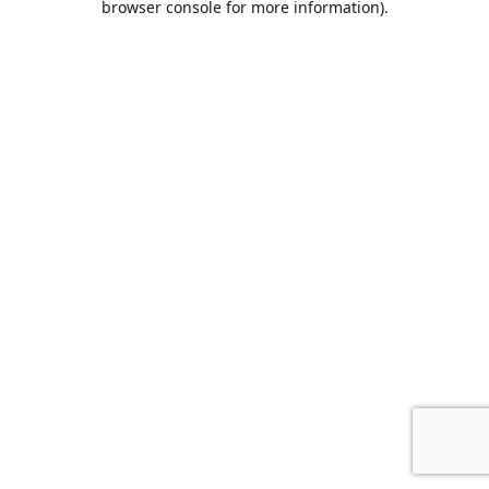
browser console for more information)
.