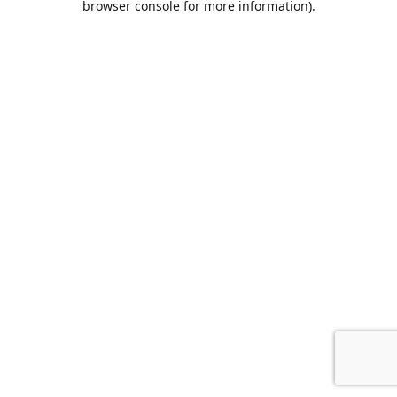
browser console for more information)
.