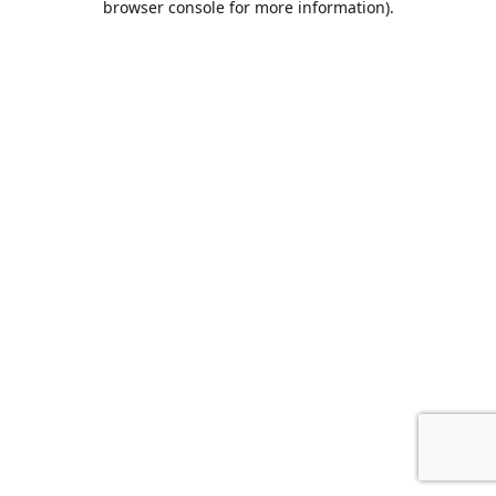
browser console for more information)
.