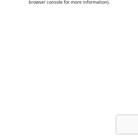
browser console for more information)
.