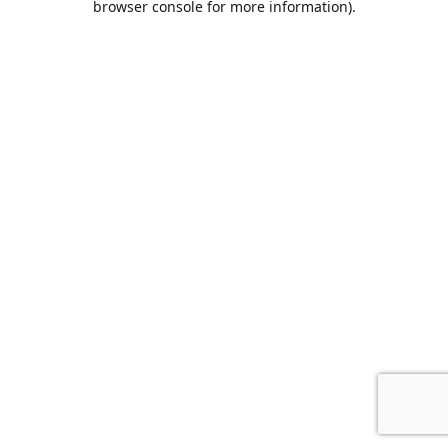
browser console for more information)
.