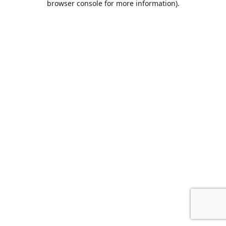
browser console for more information)
.