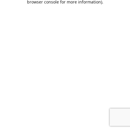
browser console for more information)
.