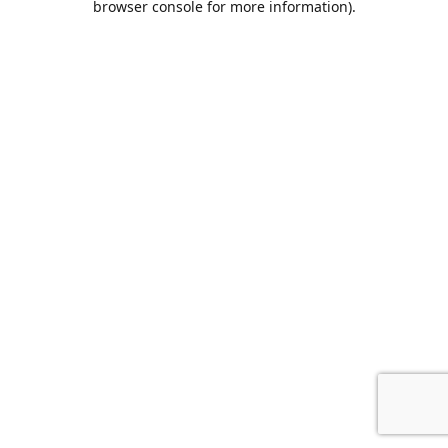
browser console for more information)
.