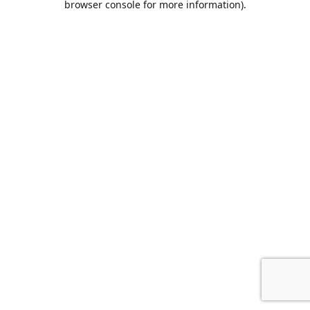
browser console for more information)
.