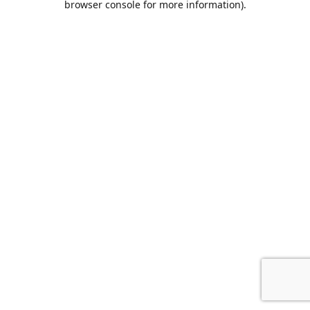
browser console for more information)
.