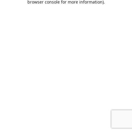
browser console for more information)
.