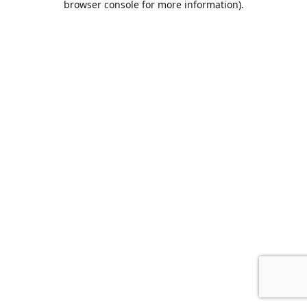
browser console for more information)
.