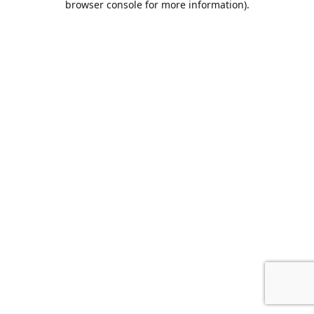
browser console for more information)
.