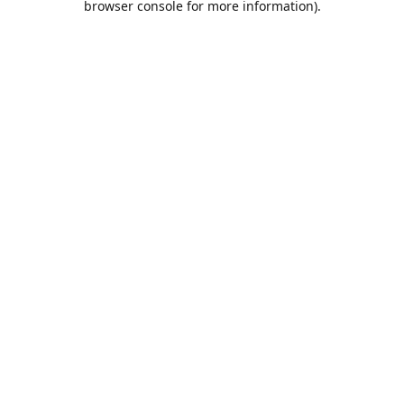
browser console for more information)
.