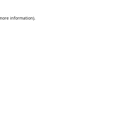
 more information)
.