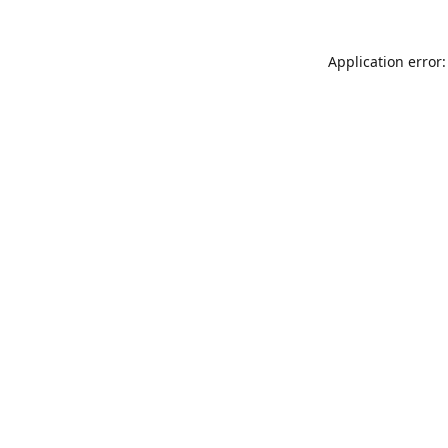
Application error