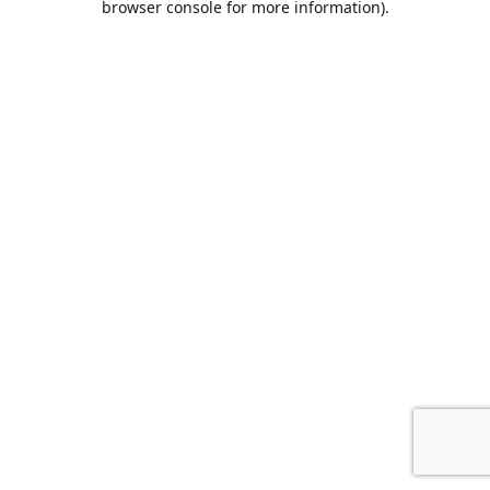
browser console for more information)
.