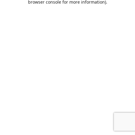
browser console for more information)
.