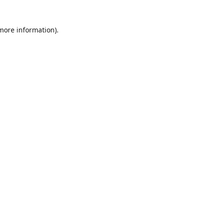
 more information)
.