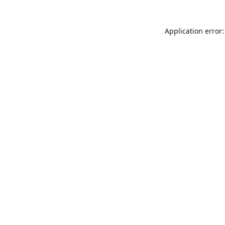
Application error