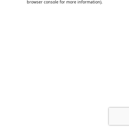
browser console for more information)
.