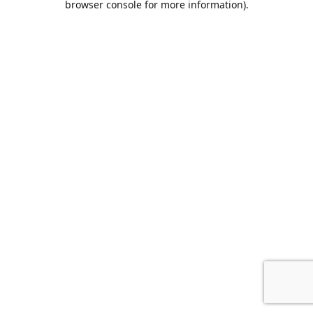
browser console for more information)
.