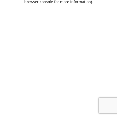
browser console for more information)
.