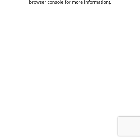
browser console for more information)
.