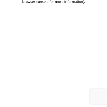
browser console for more information)
.