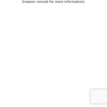
browser console for more information)
.