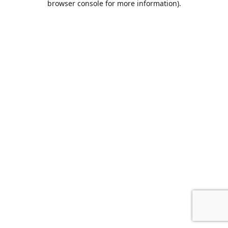
browser console for more information)
.