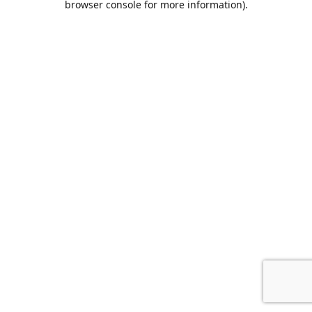
browser console for more information)
.