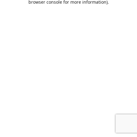
browser console for more information)
.