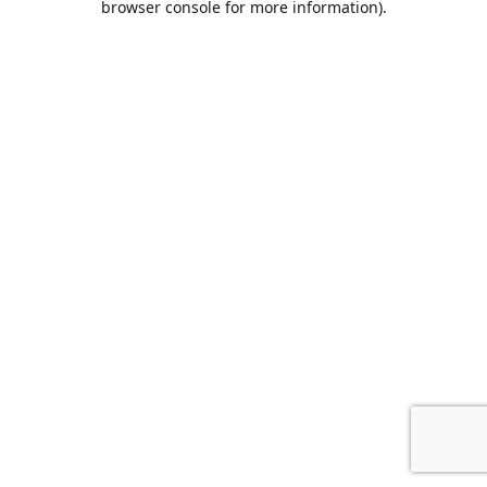
browser console for more information)
.