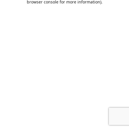
browser console for more information)
.