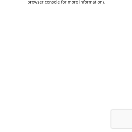
browser console for more information)
.