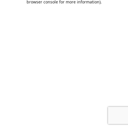
browser console for more information)
.