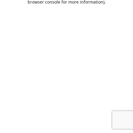
browser console for more information)
.