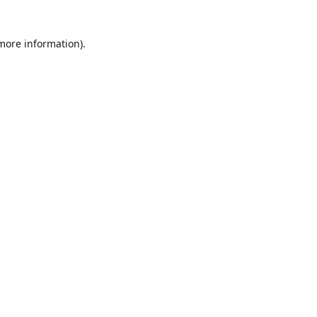
 more information)
.