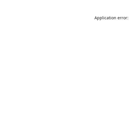
Application error